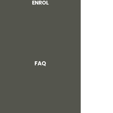
ENROL
FAQ