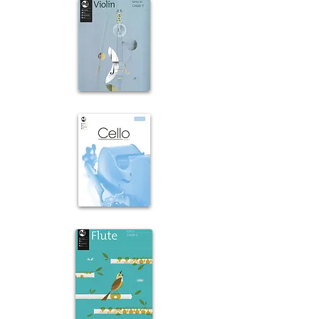
Violin
Cello