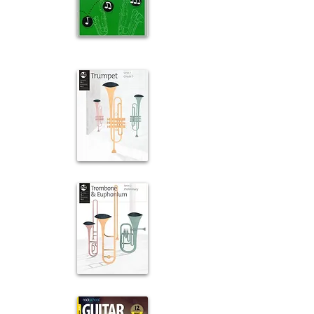
Saxophone
For Leisure
Trumpet
Trombone