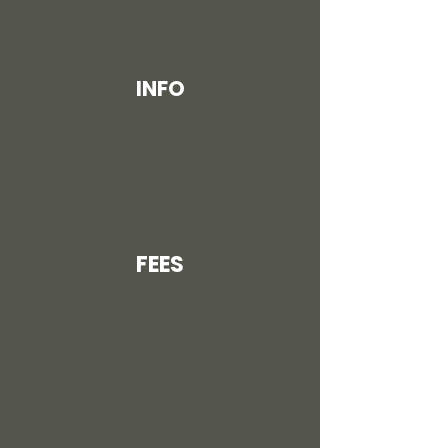
INFO
FEES