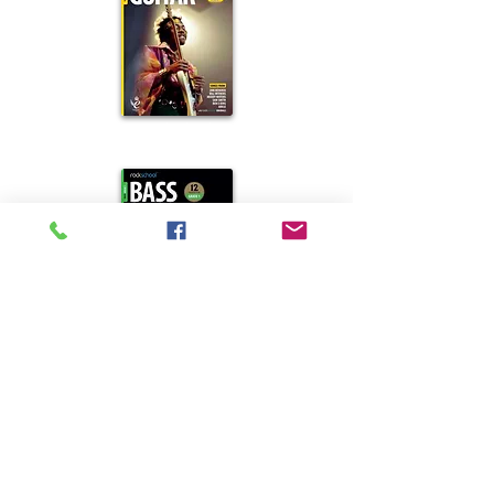
Rockschool
Guitar
Rockschool
Bass