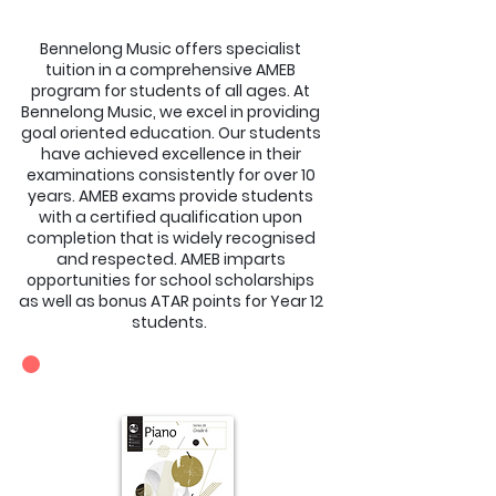
Bennelong Music offers specialist
tuition in a comprehensive AMEB
program for students of all ages. At
Bennelong Music, we excel in providing
goal oriented education. Our students
have achieved excellence in their
examinations consistently for over 10
years. AMEB exams provide students
with a certified qualification upon
completion that is widely recognised
and respected. AMEB imparts
opportunities for school scholarships
as well as bonus ATAR points for Year 12
students.
SYLLABUSES OFFERED