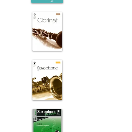
Flute
Clarinet
Saxophone