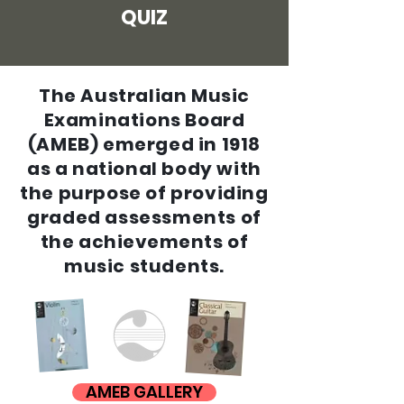
QUIZ
The Australian Music
Examinations Board
(AMEB) emerged in 1918
as a national body with
the purpose of providing
graded assessments of
the
achievements
of
music students.
AMEB GALLERY