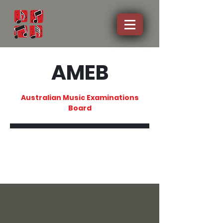
AMEB
Australian Music Examinations
Board