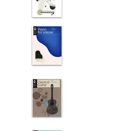
Piano
Piano
For Leisure
Classical
Guitar