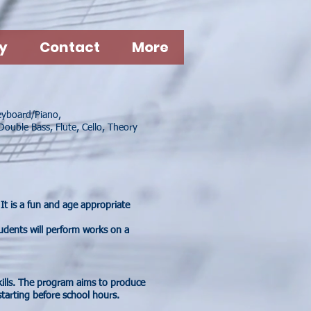
y
Contact
More
Keyboard/Piano,
Double Bass, Flute, Cello, Theory
It is a fun and age appropriate
udents will perform works on a
ills. The program aims to produce
tarting before school hours.