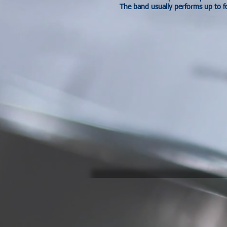
The band usually performs up to f