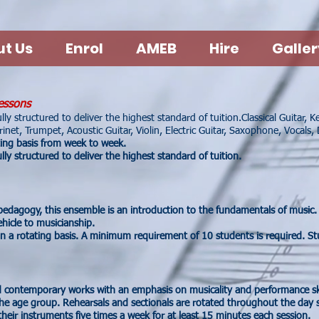
t Us
Enrol
AMEB
Hire
Galler
essons
ly structured to deliver the highest standard of tuition.
Classical Guitar, 
inet, Trumpet, Acoustic Guitar, Violin, Electric Guitar, Saxophone, Vocals,
ting basis from week to week.
ly structured to deliver the highest standard of tuition.
 pedagogy, this ensemble is an introduction to the fundamentals of music. 
hicle to musicianship.
n a rotating basis. A minimum requirement of 10 students is required. St
 contemporary works with an emphasis on musicality and performance sk
the age group. Rehearsals and sectionals are rotated throughout the day s
heir instruments five times a week for at least 15 minutes each session.