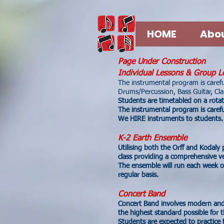
HOME
Abou
Page Under Construction
Individual Lessons & Group L
The instrumental program is careful
Drums/Percussion, Bass Guitar, Clar
Students are timetabled on a rota
The instrumental program is careful
We HIRE instruments to students.
K-2 Earth Ensemble
Utilising both the Orff and Kodaly
class providing a comprehensive ve
The ensemble will run each week o
regular basis.
Concert Band
Concert Band involves modern and
the highest standard possible for 
Students are expected to practice t