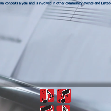
our concerts a year and is involved in other community events and Eisted