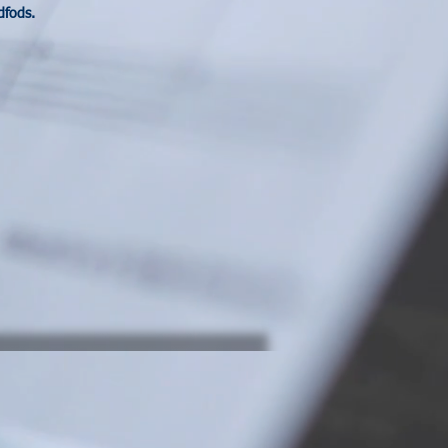
dfods.