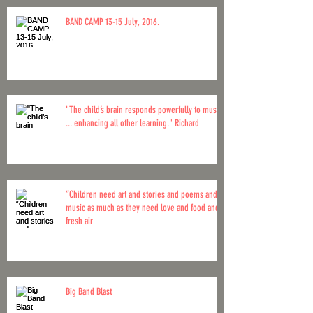
BAND CAMP 13-15 July, 2016.
"The child’s brain responds powerfully to music
... enhancing all other learning." Richard
“Children need art and stories and poems and
music as much as they need love and food and
fresh air
Big Band Blast