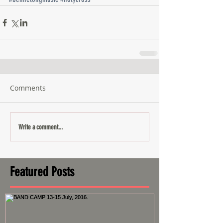
Comments
Write a comment...
Featured Posts