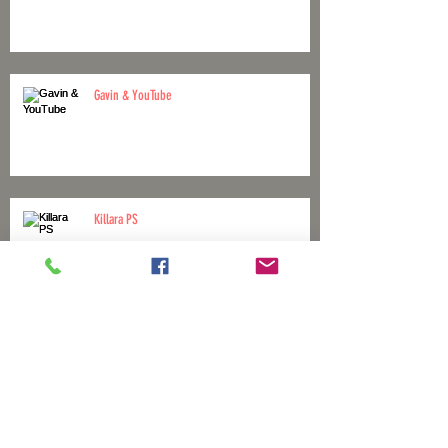
Gavin & YouTube
Killara PS
April 1st No joke!