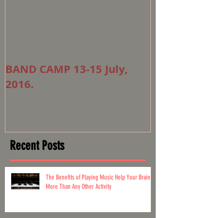
BAND CAMP 13-15 July,
2016.
Recent Posts
The Benefits of Playing Music Help Your Brain
More Than Any Other Activity