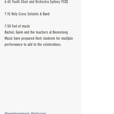
6:45 Youth Choir and Orchestra Sydney YCOS
7:15 Holy Cross Soloists & Band
7:50 End of music
Rachel, Gavin and the teachers at Bennelong 
Music have prepared their students for multiple 
performance to add to the celebrations.
#bennelongmusic
#holycross