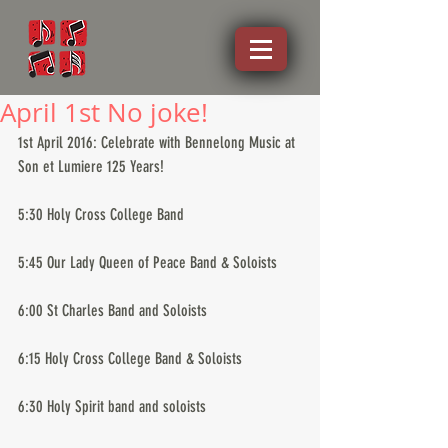
April 1st No joke!
1st April 2016: Celebrate with Bennelong Music at 
Son et Lumiere 125 Years!
5:30 Holy Cross College Band
5:45 Our Lady Queen of Peace Band & Soloists
6:00 St Charles Band and Soloists
6:15 Holy Cross College Band & Soloists
6:30 Holy Spirit band and soloists